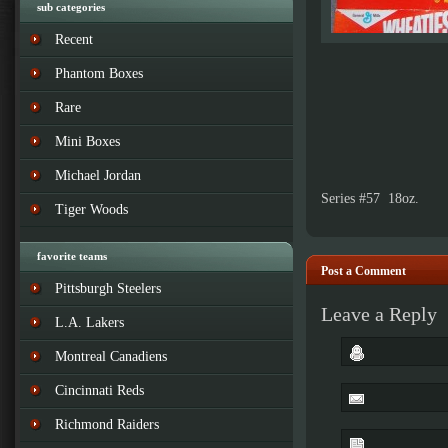
sub categories
Recent
Phantom Boxes
Rare
Mini Boxes
Michael Jordan
Series #57 18oz.
Tiger Woods
favorite teams
Post a Comment
Pittsburgh Steelers
Leave a Reply
L.A. Lakers
Montreal Canadiens
Cincinnati Reds
Richmond Raiders