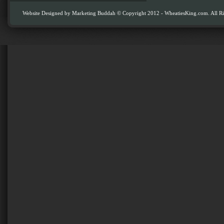
Website Designed by
Marketing Buddah
© Copyright 2012 - WheatiesKing.com. All Ri