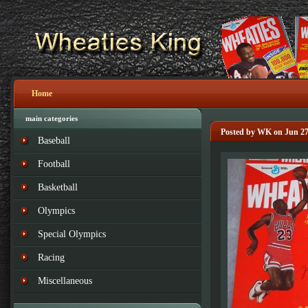
Home
main categories
Posted by WK on Jun 27
Baseball
Football
Basketball
Olympics
Special Olympics
Racing
Miscellaneous