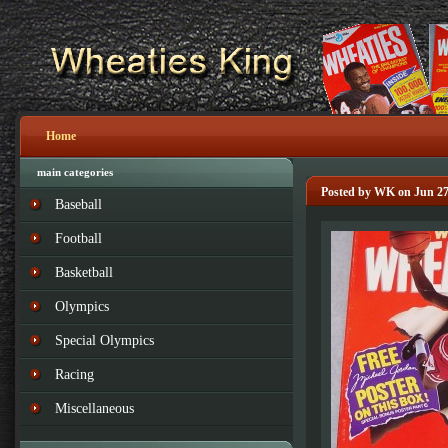
Home
main categories
Posted by WK on Jun 27
Baseball
Football
Basketball
Olympics
Special Olympics
Racing
Miscellaneous