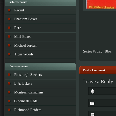
sub categories
Recent
Phantom Boxes
Rare
Mini Boxes
Michael Jordan
Series #73Zc 18oz.
Tiger Woods
favorite teams
Post a Comment
Pittsburgh Steelers
Leave a Reply
L.A. Lakers
Montreal Canadiens
Cincinnati Reds
Richmond Raiders