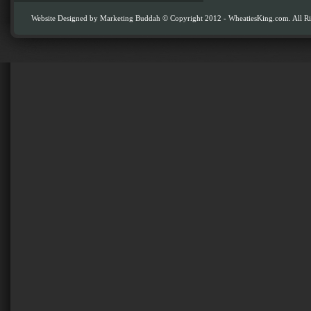
Website Designed by
Marketing Buddah
© Copyright 2012 - WheatiesKing.com. All Ri