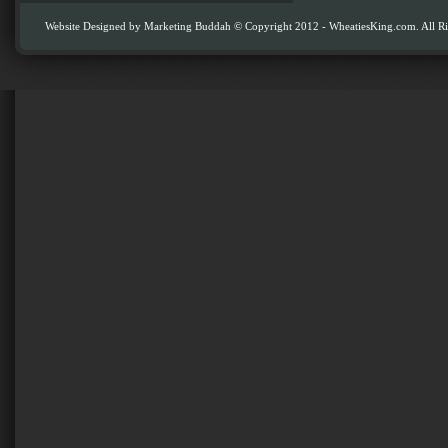
Website Designed by
Marketing Buddah
© Copyright 2012 - WheatiesKing.com. All Ri