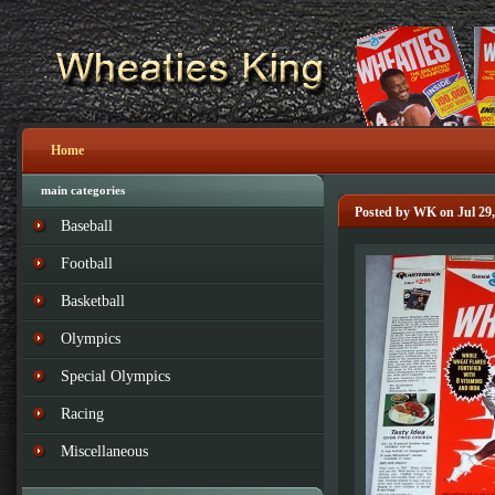
Home
main categories
Posted by WK on Jul 29,
Baseball
Football
Basketball
Olympics
Special Olympics
Racing
Miscellaneous