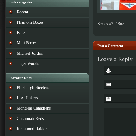
sub categories
Recent
Phantom Boxes
Series #3 18oz.
Rare
Mini Boxes
Post a Comment
Michael Jordan
Leave a Reply
Tiger Woods
favorite teams
Pittsburgh Steelers
L.A. Lakers
Montreal Canadiens
Cincinnati Reds
Richmond Raiders