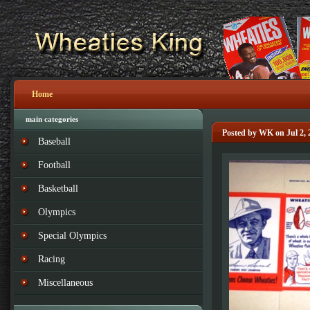
Home
main categories
Posted by WK on Jul 2, 
Baseball
Football
Basketball
Olympics
Special Olympics
Racing
Miscellaneous