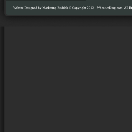
Website Designed by
Marketing Buddah
© Copyright 2012 - WheatiesKing.com. All Ri