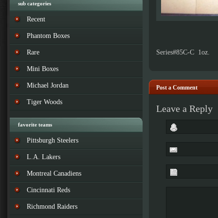
sub categories
Recent
Phantom Boxes
Rare
Series#85C-C 1oz.
Mini Boxes
Michael Jordan
Post a Comment
Tiger Woods
Leave a Reply
favorite teams
Pittsburgh Steelers
L.A. Lakers
Montreal Canadiens
Cincinnati Reds
Richmond Raiders