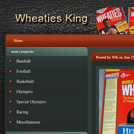
Home
main categories
Posted by WK on Jun 27
Baseball
Football
Basketball
Olympics
Special Olympics
Racing
Miscellaneous