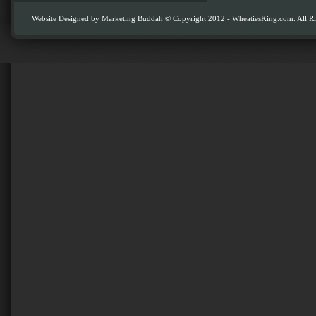
Website Designed by
Marketing Buddah
© Copyright 2012 - WheatiesKing.com. All Ri