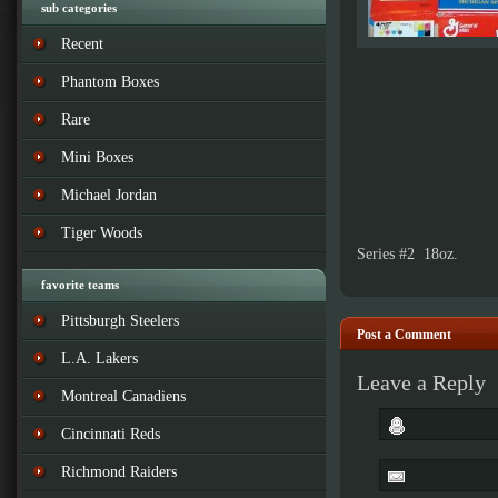
sub categories
Recent
Phantom Boxes
Rare
Mini Boxes
Michael Jordan
Tiger Woods
Series #2 18oz.
favorite teams
Pittsburgh Steelers
Post a Comment
L.A. Lakers
Leave a Reply
Montreal Canadiens
Cincinnati Reds
Richmond Raiders