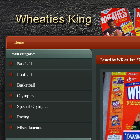
Home
main categories
Posted by WK on Jun 27
Baseball
Football
Basketball
Olympics
Special Olympics
Racing
Miscellaneous