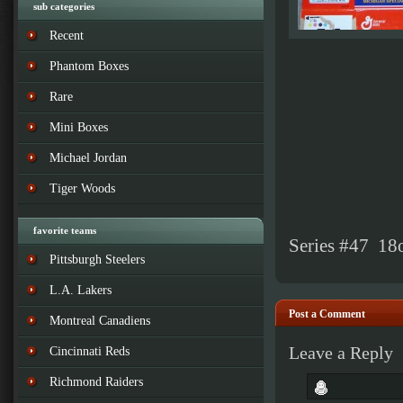
sub categories
Recent
Phantom Boxes
Rare
Mini Boxes
Michael Jordan
Tiger Woods
favorite teams
Series #47 18
Pittsburgh Steelers
L.A. Lakers
Post a Comment
Montreal Canadiens
Leave a Reply
Cincinnati Reds
Richmond Raiders