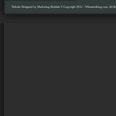
Website Designed by
Marketing Buddah
© Copyright 2012 - WheatiesKing.com. All Ri